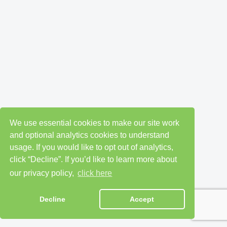
We use essential cookies to make our site work
and optional analytics cookies to understand
usage. If you would like to opt out of analytics,
click “Decline”. If you’d like to learn more about
our privacy policy,
click here
Decline
Accept