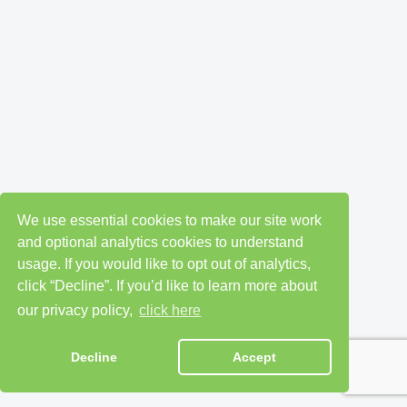
We use essential cookies to make our site work
and optional analytics cookies to understand
usage. If you would like to opt out of analytics,
click “Decline”. If you’d like to learn more about
our privacy policy,
click here
Decline
Accept