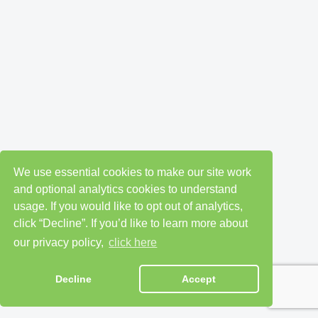
We use essential cookies to make our site work
and optional analytics cookies to understand
usage. If you would like to opt out of analytics,
click “Decline”. If you’d like to learn more about
our privacy policy,
click here
Decline
Accept