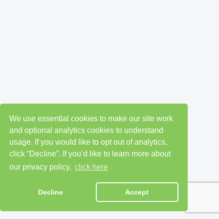
We use essential cookies to make our site work
and optional analytics cookies to understand
usage. If you would like to opt out of analytics,
click “Decline”. If you’d like to learn more about
our privacy policy,
click here
Decline
Accept